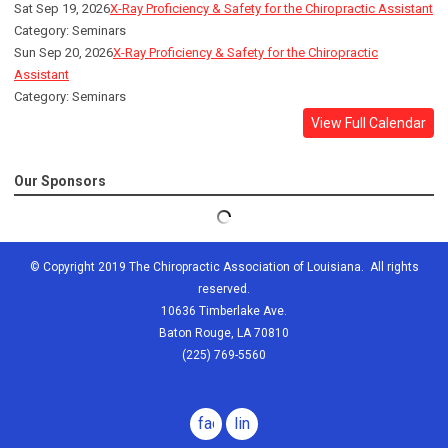
Sat Sep 19, 2026
X-Ray Proficiency & Safety for the Chiropractic Assistant
Category: Seminars
Sun Sep 20, 2026
X-Ray Proficiency & Safety for the Chiropractic
Assistant
Category: Seminars
View Full Calendar
Our Sponsors
© Copyright 2019 The Chiropractic Association of Louisiana. All rights
reserved.
10636 Timberlake Ave.
Baton Rouge, LA 70810
(225) 769-5560
facebook
linkedin