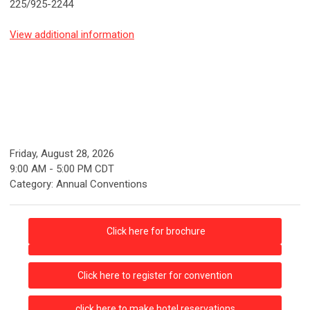
225/925-2244
View additional information
Friday, August 28, 2026
9:00 AM
-
5:00 PM CDT
Category: Annual Conventions
Click here for brochure
Click here to register for convention
click here to make hotel reservations