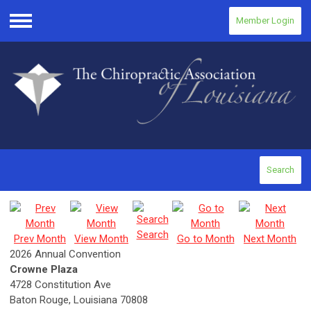
Member Login
Menu
Search
Search
Prev Month
View Month
Go to Month
Next Month
2026 Annual Convention
Crowne Plaza
4728 Constitution Ave
Baton Rouge, Louisiana 70808