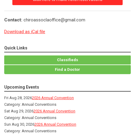
Contact:
chiroassoclaoffice@gmail.com
Download as iCal file
Quick Links
Classifieds
Find a Doctor
Upcoming Events
Fri Aug 28, 2026
2026 Annual Convention
Category: Annual Conventions
Sat Aug 29, 2026
2026 Annual Convention
Category: Annual Conventions
Sun Aug 30, 2026
2026 Annual Convention
Category: Annual Conventions