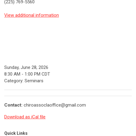
(225) 769-5560
View additional information
Sunday, June 28, 2026
8:30 AM
-
1:00 PM CDT
Category: Seminars
Contact:
chiroassoclaoffice@gmail.com
Download as iCal file
Quick Links