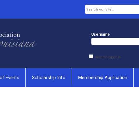
Username
Keep me logged in
of Events
Scholarship Info
Membership Application