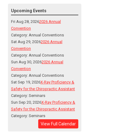
Upcoming Events
Fri Aug 28, 2026
2026 Annual
Convention
Category: Annual Conventions
Sat Aug 29, 2026
2026 Annual
Convention
Category: Annual Conventions
Sun Aug 30, 2026
2026 Annual
Convention
Category: Annual Conventions
Sat Sep 19, 2026
X-Ray Proficiency &
Safety for the Chiropractic Assistant
Category: Seminars
Sun Sep 20, 2026
X-Ray Proficiency &
Safety for the Chiropractic Assistant
Category: Seminars
View Full Calendar