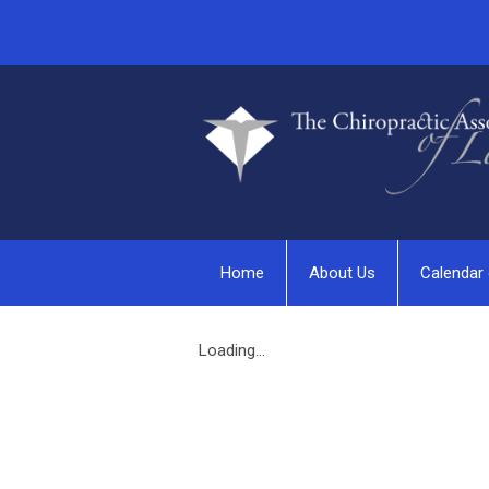
Home
About Us
Calendar 
Loading...