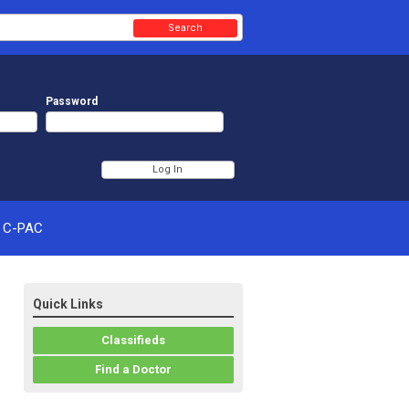
Search
Password
C-PAC
Quick Links
Classifieds
Find a Doctor