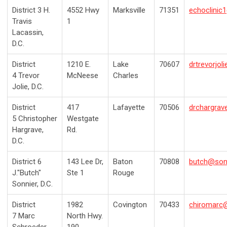
District 3
H.
4552 Hwy
Marksville
71351
echoclini
Travis
1
Lacassin,
D.C.
District
1210 E.
Lake
70607
drtrevorjo
4
Trevor
McNeese
Charles
Jolie, D.C.
District
417
Lafayette
70506
drchargrav
5
Christopher
Westgate
Hargrave,
Rd.
D.C.
District 6
143 Lee Dr,
Baton
70808
butch@son
J."Butch"
Ste 1
Rouge
Sonnier
, D.C.
District
1982
Covington
70433
chiromarc@
7
Marc
North Hwy.