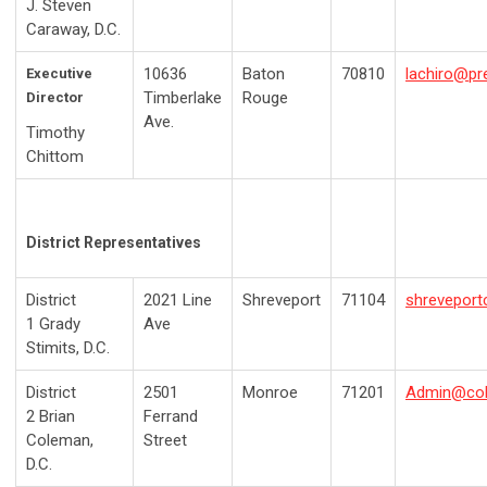
J. Steven
Caraway, D.C.
10636
Baton
70810
lachiro@pr
Executive
Timberlake
Rouge
Director
Ave.
Timothy
Chittom
District Representatives
District
2021 Line
Shreveport
71104
shreveport
1
Grady
Ave
Stimits, D.C.
District
2501
Monroe
71201
Admin@cole
2
Brian
Ferrand
Coleman,
Street
D.C.