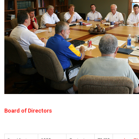
Board of Directors