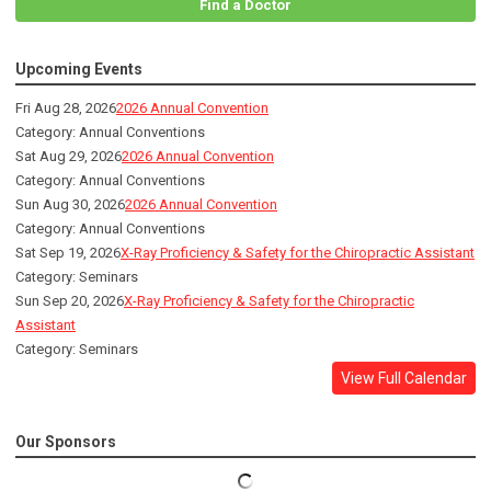
Find a Doctor
Upcoming Events
Fri Aug 28, 2026
2026 Annual Convention
Category: Annual Conventions
Sat Aug 29, 2026
2026 Annual Convention
Category: Annual Conventions
Sun Aug 30, 2026
2026 Annual Convention
Category: Annual Conventions
Sat Sep 19, 2026
X-Ray Proficiency & Safety for the Chiropractic Assistant
Category: Seminars
Sun Sep 20, 2026
X-Ray Proficiency & Safety for the Chiropractic
Assistant
Category: Seminars
View Full Calendar
Our Sponsors