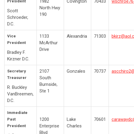
1982
Covington
70433
wschroe76
President
North Hwy
Scott
190
Schroeder,
D.C.
1133
Alexandria
71303
bkirz@aol
Vice
McArthur
President
Drive
Bradley F.
Kirzner D.C.
2107
Gonzales
70737
ascchiro2
Secretary
South
Treasurer
Burnside,
R. Buckley
Ste 1
VanBreemen,
D.C.
Immediate
1200
Lake
70601
carawayd
Past
Enterprise
Charles
President
Blvd