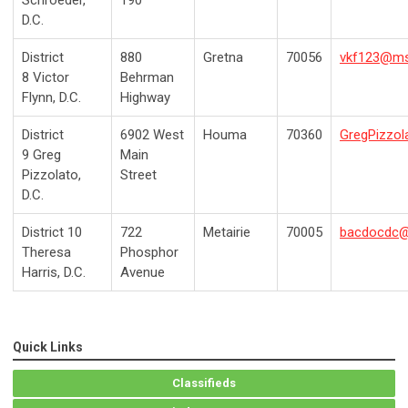
Schroeder,
190
D.C.
District
880
Gretna
70056
vkf123@m
8
Victor
Behrman
Flynn, D.C.
Highway
District
6902 West
Houma
70360
GregPizzo
9
Greg
Main
Pizzolato,
Street
D.C.
District 10
722
Metairie
70005
bacdocdc
Theresa
Phosphor
Harris, D.C.
Avenue
Quick Links
Classifieds