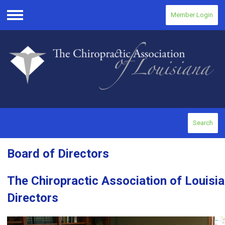
Member Login
Menu
Search
Board of Directors
The Chiropractic Association of Louisi
Directors