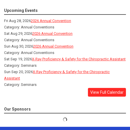
Upcoming Events
Fri Aug 28, 2026
2026 Annual Convention
Category: Annual Conventions
Sat Aug 29, 2026
2026 Annual Convention
Category: Annual Conventions
Sun Aug 30, 2026
2026 Annual Convention
Category: Annual Conventions
Sat Sep 19, 2026
X-Ray Proficiency & Safety for the Chiropractic Assistant
Category: Seminars
Sun Sep 20, 2026
X-Ray Proficiency & Safety for the Chiropractic
Assistant
Category: Seminars
View Full Calendar
Our Sponsors