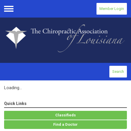
Member Login
Menu
Search
Loading...
Quick Links
Classifieds
Find a Doctor